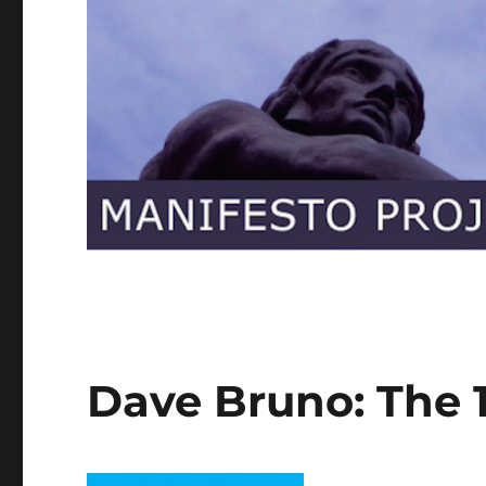
Dave Bruno: The 