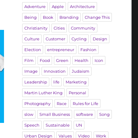
Adventure
Apple
Architecture
Being
Book
Branding
Change This
Christianity
Cities
Community
Culture
Customer
Cycling
Design
Election
entrepreneur
Fashion
Film
Food
Green
Health
Icon
Image
Innovation
Judaism
Leadership
life
Marketing
Martin Luther King
Personal
Photography
Race
Rules for Life
slow
Small Business
software
Song
Speech
Sustainable
UN
Urban Design
Values
Video
Work