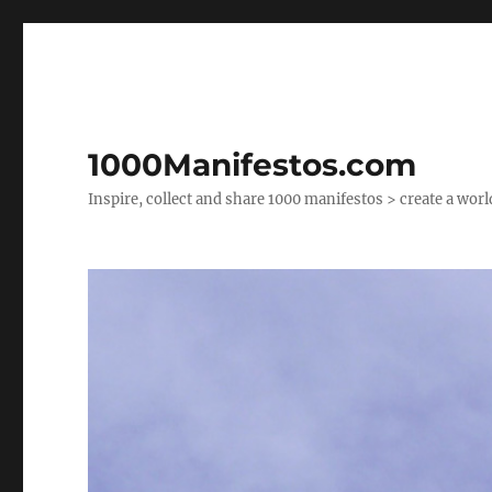
1000Manifestos.com
Inspire, collect and share 1000 manifestos > create a wor