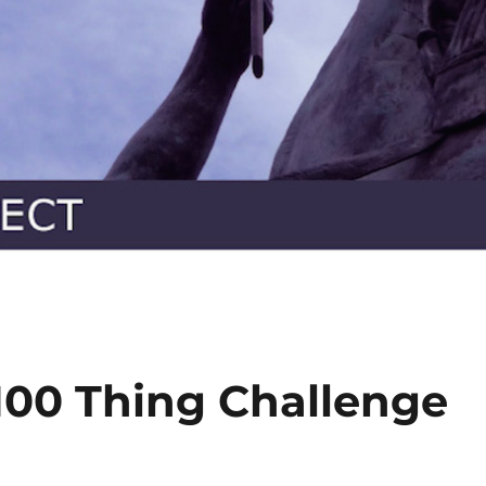
100 Thing Challenge