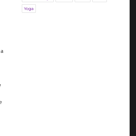
Yoga
 a
e
e