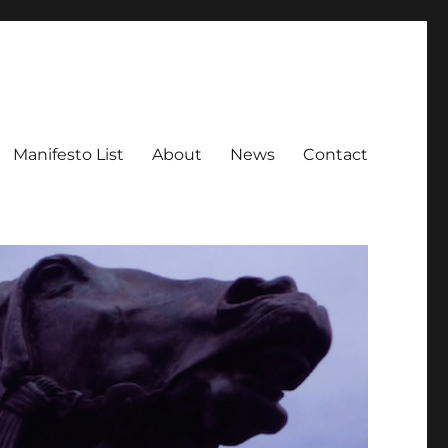
Manifesto List
About
News
Contact