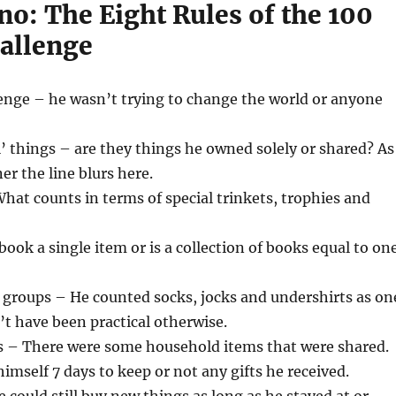
o: The Eight Rules of the 100
allenge
lenge – he wasn’t trying to change the world or anyone
’ things – are they things he owned solely or shared? As
er the line blurs here.
at counts in terms of special trinkets, trophies and
book a single item or is a collection of books equal to on
 groups – He counted socks, jocks and undershirts as on
’t have been practical otherwise.
 – There were some household items that were shared.
himself 7 days to keep or not any gifts he received.