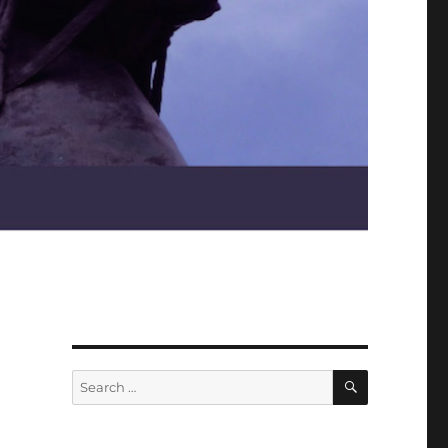
SEARCH
Search
for: