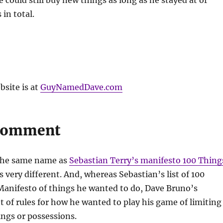
could still buy new things as long as he stayed at or
in total.
site is at
GuyNamedDave.com
 Comment
the same name as
Sebastian Terry’s manifesto 100 Thing
s very different. And, whereas Sebastian’s list of 100
 Manifesto of things he wanted to do, Dave Bruno’s
et of rules for how he wanted to play his game of limiting
hings or possessions.