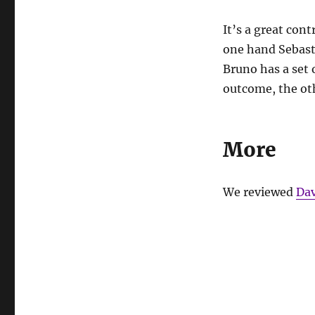
It’s a great con
one hand Sebasti
Bruno has a set o
outcome, the ot
More
We reviewed
Dav