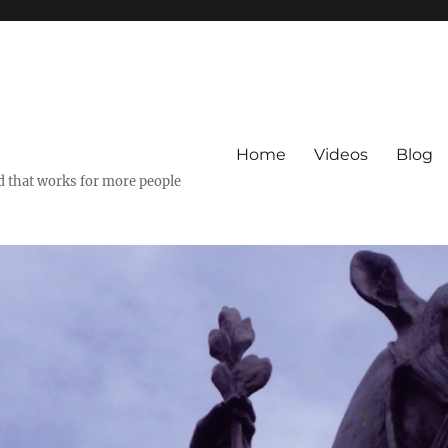
Home
Videos
Blog
ld that works for more people