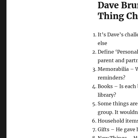
Dave Brun
Thing Ch
It’s Dave’s chal
else
Define ‘Personal
parent and partn
Memorabilia – Wh
reminders?
Books – Is each 
library?
Some things are
group. It wouldn
Household items
Gifts – He gave 