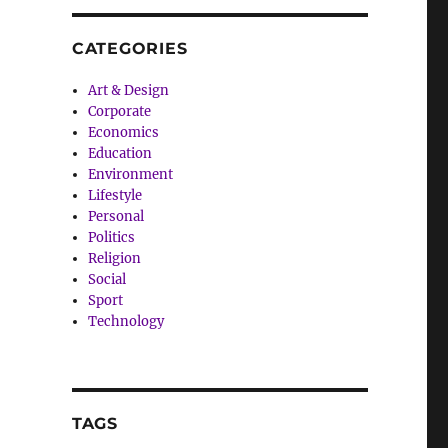
CATEGORIES
Art & Design
Corporate
Economics
Education
Environment
Lifestyle
Personal
Politics
Religion
Social
Sport
Technology
TAGS