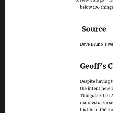
New Things – He 
below 100 things 
Source
Dave Bruno’s web
Geoff’s
Despite having 
the intent here i
Things is a List
manifesto is a s
his life to 100 t