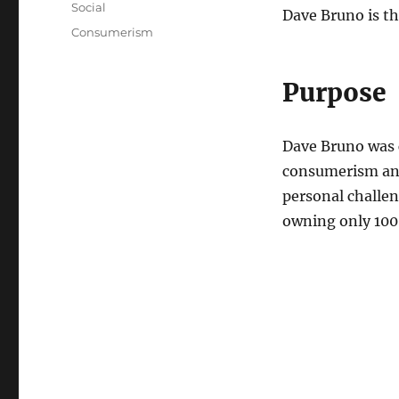
Categories
Social
Dave Bruno is th
Tags
Consumerism
Purpose
Dave Bruno was
consumerism and
personal challen
owning only 100