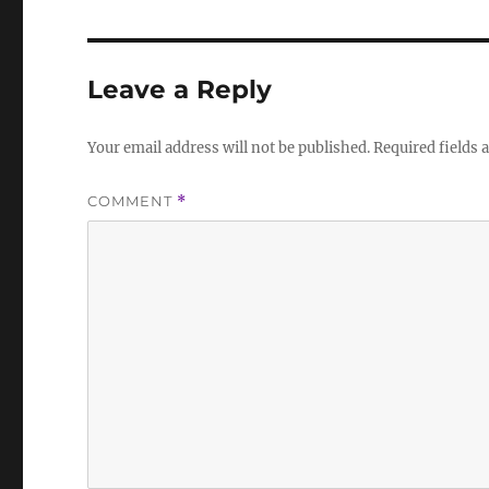
Leave a Reply
Your email address will not be published.
Required fields
COMMENT
*