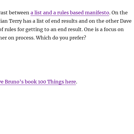
trast between
a list and a rules based manifesto
. On the
an Terry has a list of end results and on the other Dave
f rules for getting to an end result. One is a focus on
her on process. Which do you prefer?
e Bruno’s book 100 Things here
.