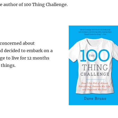
e author of 100 Thing Challenge.
 concerned about
 decided to embark on a
ge to live for 12 months
 things.