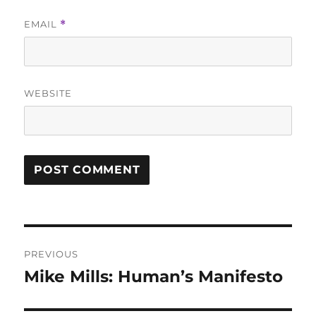
EMAIL
*
WEBSITE
Post
PREVIOUS
navigation
Mike Mills: Human’s Manifesto
Previous
post: