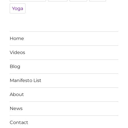
Yoga
Home
Videos
Blog
Manifesto List
About
News
Contact