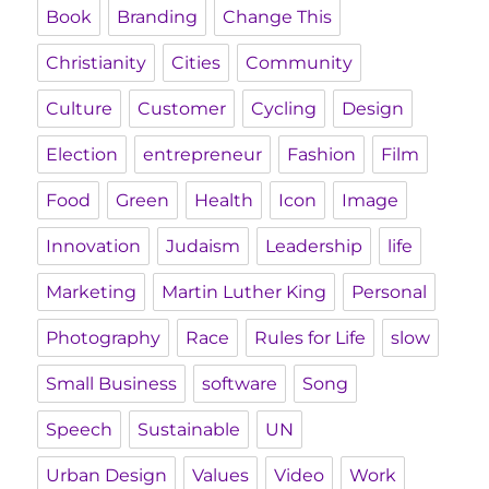
Book
Branding
Change This
Christianity
Cities
Community
Culture
Customer
Cycling
Design
Election
entrepreneur
Fashion
Film
Food
Green
Health
Icon
Image
Innovation
Judaism
Leadership
life
Marketing
Martin Luther King
Personal
Photography
Race
Rules for Life
slow
Small Business
software
Song
Speech
Sustainable
UN
Urban Design
Values
Video
Work