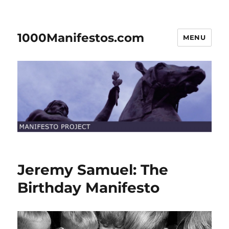
1000Manifestos.com
MENU
Jeremy Samuel: The
Birthday Manifesto