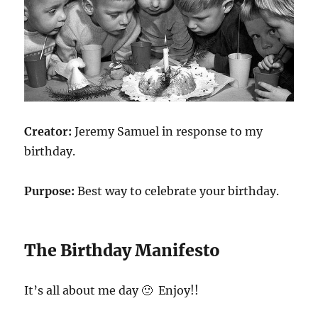
Creator:
Jeremy Samuel in response to my
birthday.
Purpose:
Best way to celebrate your birthday.
The Birthday Manifesto
It’s all about me day 🙂 Enjoy!!