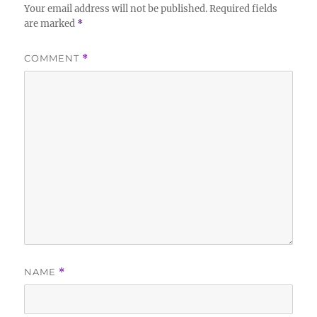
Your email address will not be published.
Required fields
are marked
*
COMMENT
*
NAME
*