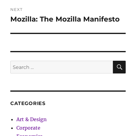
NEXT
Mozilla: The Mozilla Manifesto
Next
post:
SE
Search
for:
CATEGORIES
Art & Design
Corporate