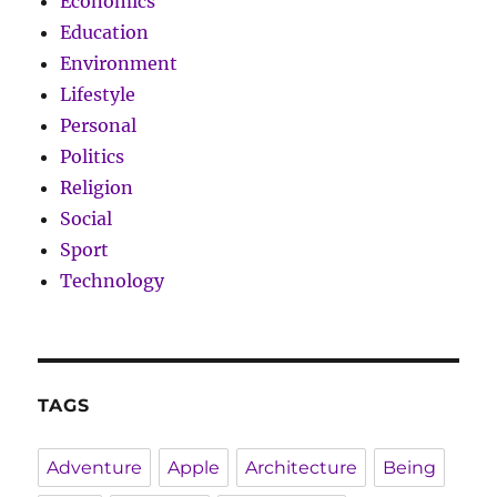
Economics
Education
Environment
Lifestyle
Personal
Politics
Religion
Social
Sport
Technology
TAGS
Adventure
Apple
Architecture
Being