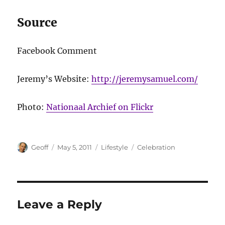
Source
Facebook Comment
Jeremy’s Website:
http://jeremysamuel.com/
Photo:
Nationaal Archief on Flickr
Author
Posted
Categories
Tags
Geoff
May 5, 2011
Lifestyle
Celebration
on
Leave a Reply